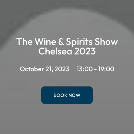
The Wine & Spirits Show
Chelsea 2023
October 21, 2023
13:00 - 19:00
BOOK NOW