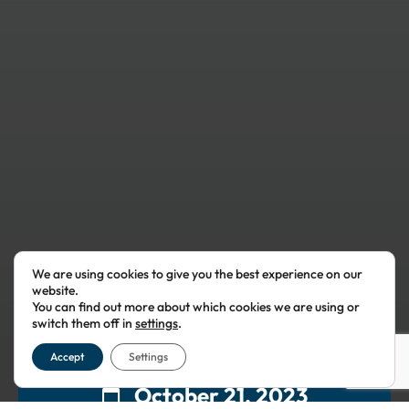
We are using cookies to give you the best experience on our
website.
You can find out more about which cookies we are using or
switch them off in
settings
.
Accept
Settings
October 21, 2023