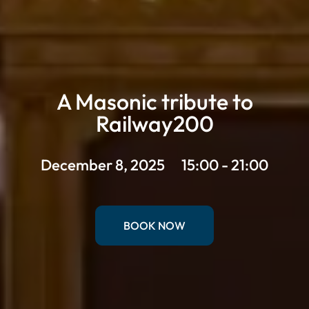
A Masonic tribute to
Railway200
December 8, 2025
15:00 - 21:00
BOOK NOW