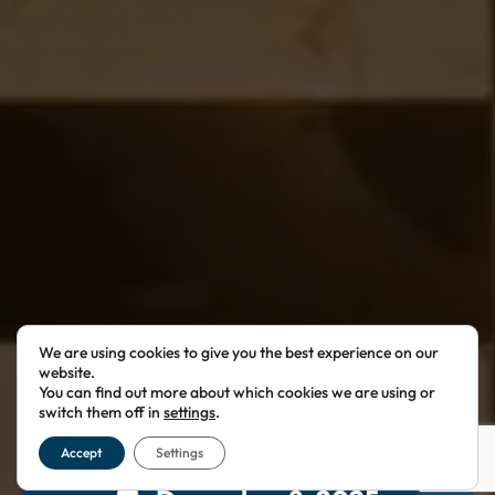
We are using cookies to give you the best experience on our
website.
You can find out more about which cookies we are using or
switch them off in
settings
.
Accept
Settings