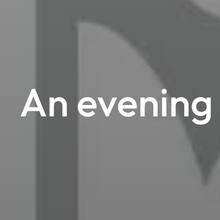
An evening 