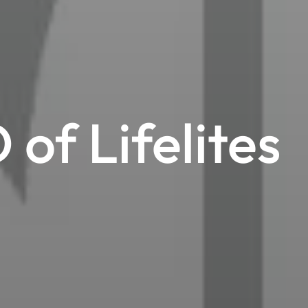
of Lifelites