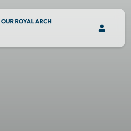
OUR ROYAL ARCH