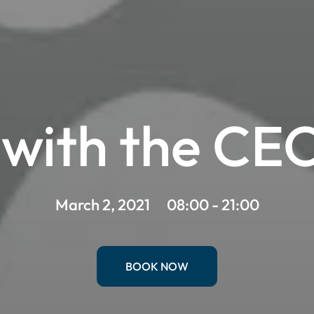
with the CEO 
March 2, 2021
08:00 - 21:00
BOOK NOW