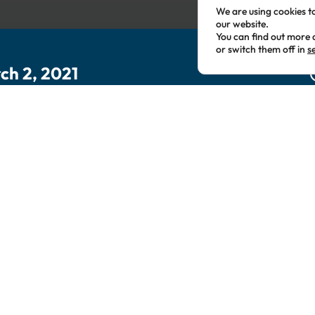
We are using cookies t
our website.
You can find out more 
or switch them off in
s
ch 2, 2021
This event has passed.
ening with the CEO of Lif