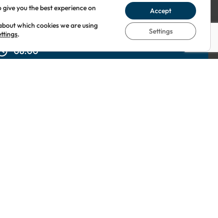
o give you the best experience on
Accept
about which cookies we are using
Settings
ettings
.
08:00
elites