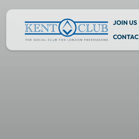
JOIN US
CONTAC