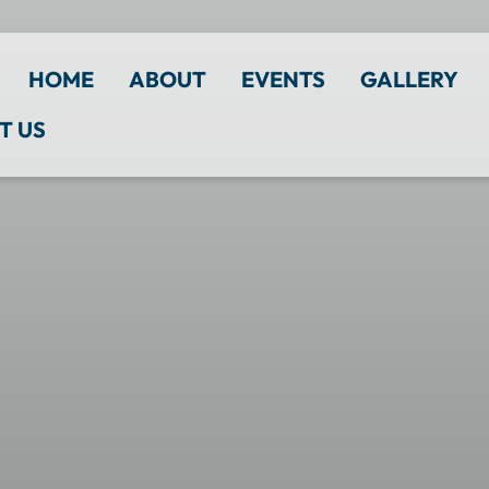
HOME
ABOUT
EVENTS
GALLERY
T US