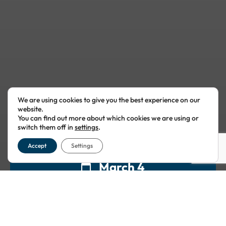
We are using cookies to give you the best experience on our
website.
You can find out more about which cookies we are using or
switch them off in
settings
.
Accept
Settings
March 4
11:00