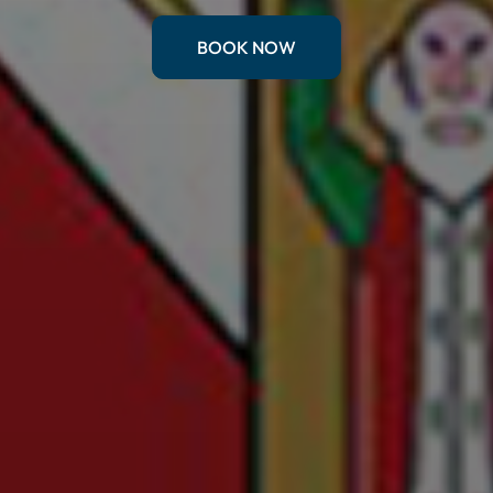
BOOK NOW