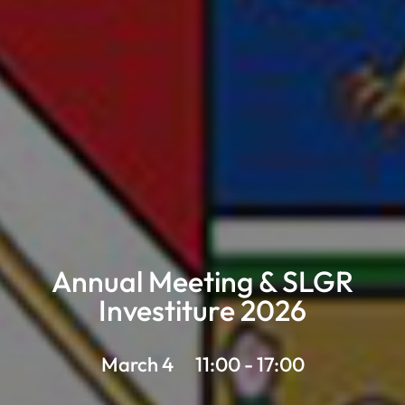
Annual Meeting & SLGR
Investiture 2026
March 4
11:00 - 17:00