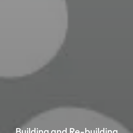
Building and Re-building