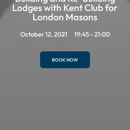
Lodges with Kent Club for
London Masons
October 12, 2021
19:45 - 21:00
BOOK NOW