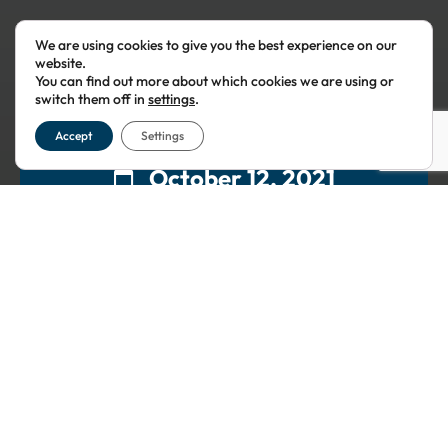
We are using cookies to give you the best experience on our
website.
You can find out more about which cookies we are using or
switch them off in
settings
.
Accept
Settings
October 12, 2021
19:45
This event has passed.