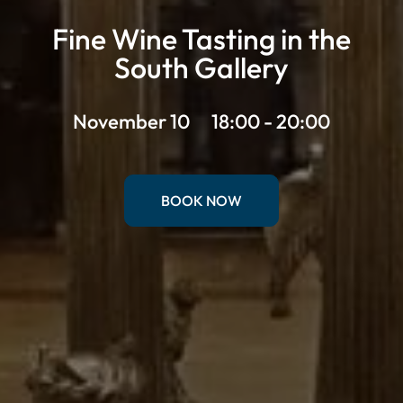
Fine Wine Tasting in the
South Gallery
November 10
18:00 - 20:00
BOOK NOW