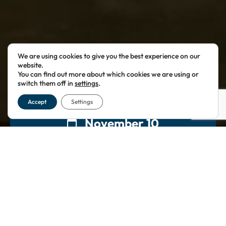
We are using cookies to give you the best experience on our
website.
You can find out more about which cookies we are using or
switch them off in
settings
.
Accept
Settings
November 10
18:00
60 Great Queen St
London
,
WC2B 5AZ
£60.00