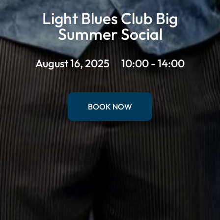
Light Blues Club Big
Summer Social
August 16, 2025
10:00 - 14:00
BOOK NOW