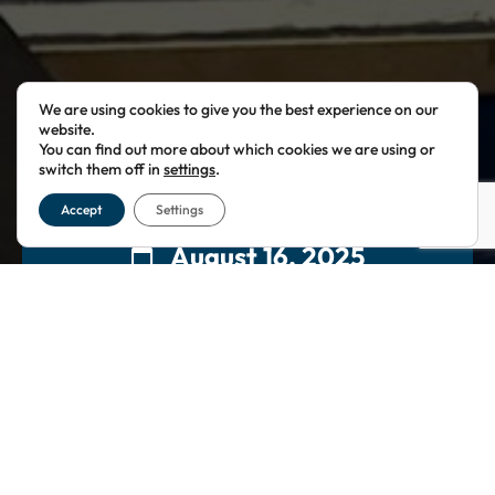
We are using cookies to give you the best experience on our
website.
You can find out more about which cookies we are using or
switch them off in
settings
.
Accept
Settings
August 16, 2025
10:00
This event has passed.