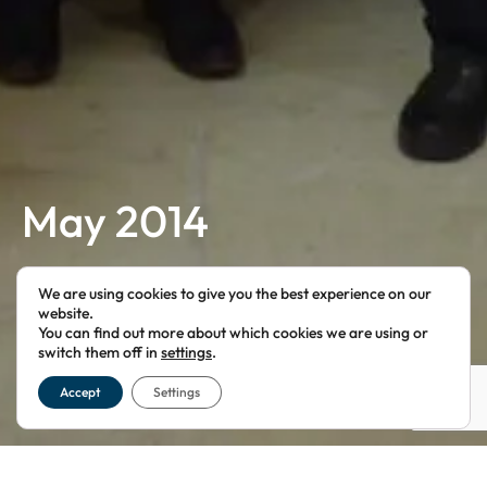
May 2014
FOR LONDON FREEMASONS
We are using cookies to give you the best experience on our
website.
You can find out more about which cookies we are using or
switch them off in
settings
.
Accept
Settings