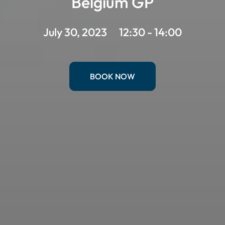
Belgium GP
July 30, 2023
12:30 - 14:00
BOOK NOW