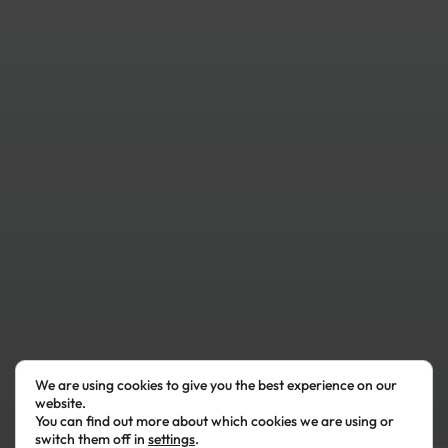
We are using cookies to give you the best experience on our
website.
You can find out more about which cookies we are using or
switch them off in
settings
.