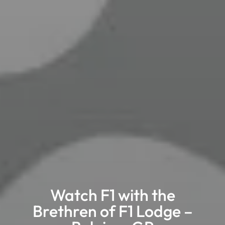
Watch F1 with the
Brethren of F1 Lodge –