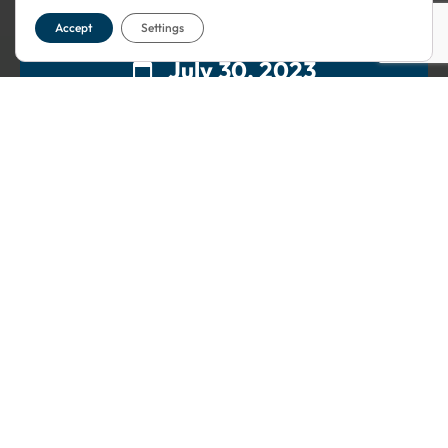
Accept
Settings
July 30, 2023
12:30
5 Thomas More St
London
,
London
E1W 1YY
United
Kingdom
Free
This event has passed.