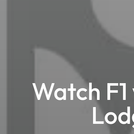
Watch F1 
Lod