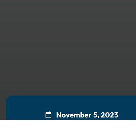
November 5, 2023