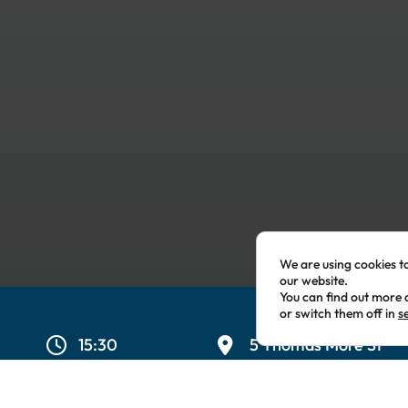
We are using cookies t
our website.
You can find out more 
or switch them off in
s
15:30
5 Thomas More St
London
,
London
E1W
Kingdom