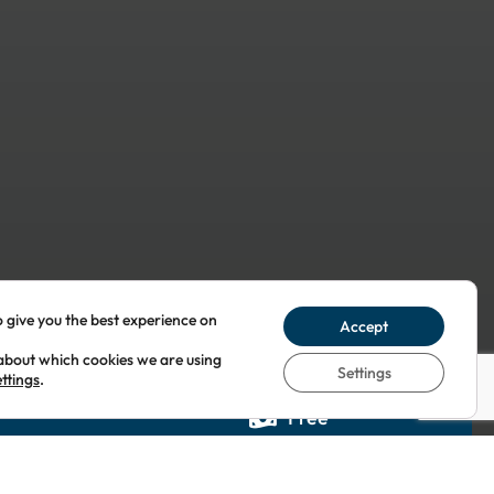
o give you the best experience on
Accept
about which cookies we are using
Settings
ettings
.
Free
 1YY
United