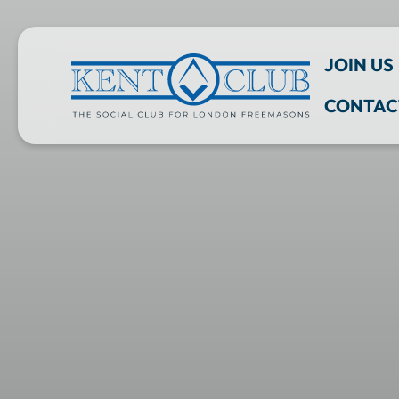
JOIN US
CONTAC