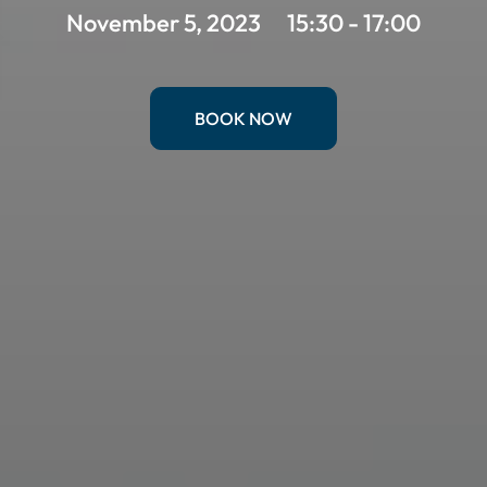
November 5, 2023
15:30 - 17:00
BOOK NOW