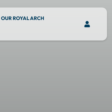
OUR ROYAL ARCH