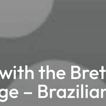
with the Bret
ge – Brazilia