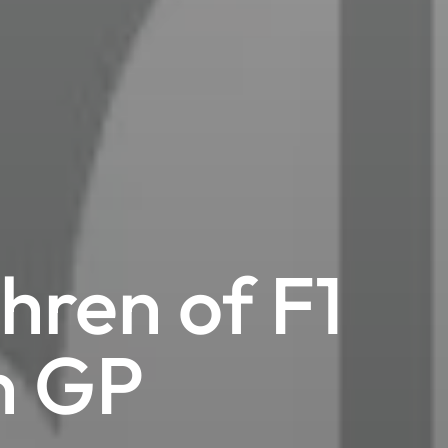
hren of F1
n GP