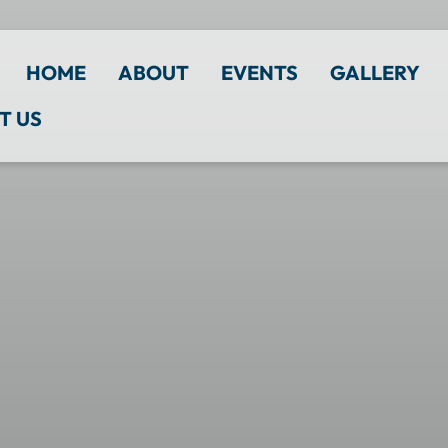
HOME
ABOUT
EVENTS
GALLERY
T US