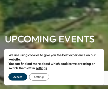
UPCOMING EVENTS
WE GUARANTEE YOU WILL HAVE AN AWESOME TIME!
We are using cookies to give you the best experience on our
website.
You can find out more about which cookies we are using or
switch them off in
settings
.
Accept
Settings
EXCITING NEW AND